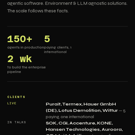
agentic software. Environment & LLM agnostic solutions.
The scale follows these facts.
150+
5
agents in production
paying clients, 1
international
2 wk
to build the enterprise
pipeline
CLIENTS
LIVE
Purait, Termex, Hauer GmbH
(DE), Lotus Demolition, Wittur
— 5
paying, one international
IN TALKS
SOK, CGI, Accenture, KONE,
Hansen Technologies, Auroora,