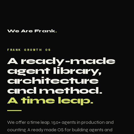
We Are Frank
.
FRANK GROWTH OS
A ready-made
agent library,
architecture
and method.
A time leap.
We offer a time leap. 150+ agents in production and
counting. A ready made OS for building agents and